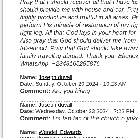
Pray that I should recover all that I have l
should provide me with house and car. Pray
highly productive and fruitful in all areas. 
perform His miracle of restoration of my r
right leg. All that God lays in your heart f
Also pray that God should deliver me from 
falsehood. Pray that God should take away
family traveling abroad. Thank you. Ebenez
WhatsApp. +2348165285876
Name:
Joseph duvall
Date:
Sunday, October 20 2024 - 10:23 AM
Comment:
Are you hiring
Name:
Joseph duvall
Date:
Wednesday, October 23 2024 - 7:22 PM
Comment:
I'm fan fan of the church o yuko
Name:
Wendell Edwards