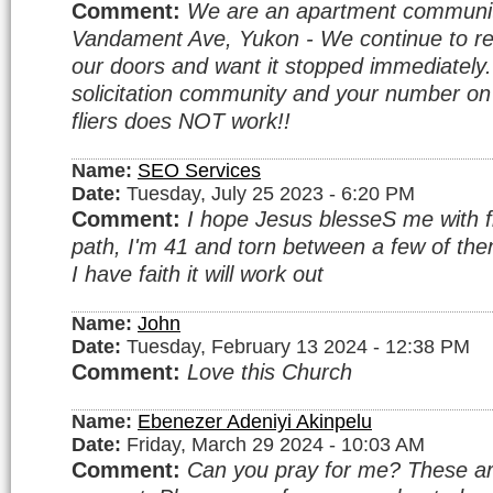
Comment:
We are an apartment communi
Vandament Ave, Yukon - We continue to rec
our doors and want it stopped immediatel
solicitation community and your number o
fliers does NOT work!!
Name:
SEO Services
Date:
Tuesday, July 25 2023 - 6:20 PM
Comment:
I hope Jesus blesseS me with fi
path, I'm 41 and torn between a few of them.
I have faith it will work out
Name:
John
Date:
Tuesday, February 13 2024 - 12:38 PM
Comment:
Love this Church
Name:
Ebenezer Adeniyi Akinpelu
Date:
Friday, March 29 2024 - 10:03 AM
Comment:
Can you pray for me? These a