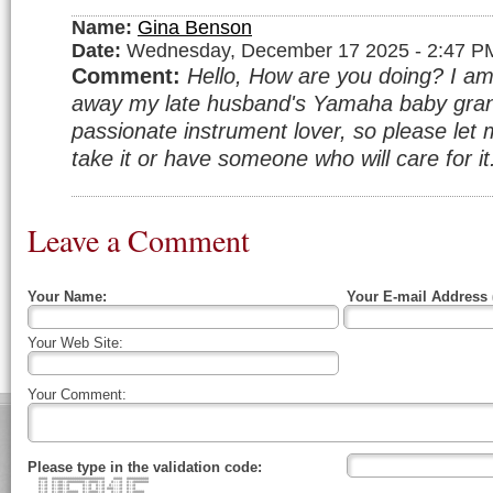
Name:
Gina Benson
Date:
Wednesday, December 17 2025 - 2:47 P
Comment:
Hello, How are you doing? I am 
away my late husband's Yamaha baby gran
passionate instrument lover, so please let 
take it or have someone who will care for i
Leave a Comment
Your Name:
Your E-mail Address 
Your Web Site:
Your Comment:
Please type in the validation code:
#### ######################## #### ##########
#::# #::##::########::####::# #:::# #::#######
#::# #::##::# #::# #::# #::::# #::#
#::# #::##::# #::# #::# ###:::# #::#
#::# #::##::##### #::####::# #:::# #::#####