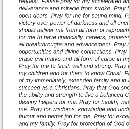
request. Please pray for my accelerated a
deliverance and miracle from stroke. Pray f
open doors. Pray for me for sound mind. P
victory over power of darkness and all ene
should deliver me from all form of reproa
for me to have financially, careers, profes
all breakthroughs and advancement. Pray m
opportunities and divine connections. Pray
erase evil marks and all form of curse in my
Pray for me to finish well and strong. Pray 
my children and for them to know Christ. P
of my immediately, extended family and in-
succeed as a Christians. Pray that God sho
the ability and strength to live a balanced C
destiny helpers for me. Pray for health, wea
me. Pray for wisdoms, knowledge and unde
favour and better job for me. Pray for excel
and my family. Pray for protection of God 