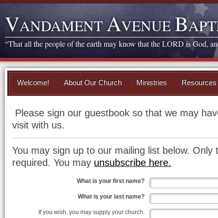
V
A
B
ANDAMENT
VENUE
APT
“That all the people of the earth may know that the LORD is God, and 
Welcome!
About Our Church
Ministries
Resources
Please sign our guestbook so that we may have
visit with us.
You may sign up to our mailing list below. Only 
required. You may
unsubscribe here.
What is your first name?
What is your last name?
If you wish, you may supply your church: