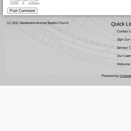
#::# #::##::##### #::####### #:::# #::#####
#::# #::##::# #::# #:::# #::#
#::####::##::# #::# #:::# #::#
#::::::::##::# #::# ###:::####::#######
############## #### ###################
Post Comment
(c) 2011 Vandament Avenue Baptist Church
Quick Li
Contact 
Sign Our
Service 
Our Cale
Welcome 
Powered by
Crownw