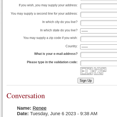
If you wish, you may supply your address:
You may supply a second line for your address:
In which city do you live?
In which state do you live?
You may supply a zip code if you wish:
Country:
What is your e-mail address?
Please type in the validation code:
######################## #### ####### ##########
#::########::####::##::# #::# #:::::::##::####::#
#::# #::# #####::# #::##::####::##::# #::#
#::# #::# #::# #::#### #::##::# #::#
#::##### #::# #::####::# #:::##::####::#
#::##### #::# #::####::# #:::# #::#######
#::# #::# #::# #::# #:::# #::#
#::# #::# #####::# #::# #:::#####::#
#::########::####::##::# #::# #:::::::##::#
######################## ##################
Sign Up
Conversation
Name:
Renee
Date:
Tuesday, June 6 2023 - 9:38 AM