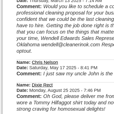
Date:
Thursday, March 13 2025 - 7:14 AM
Comment:
Would you like to schedule a c
professional cleaning proposal for your bu
confident that we could be the last cleanin
have to hire. Getting the job done right is 
that you can focus on the things that matte
your time, Wendell Edwards Sales Represe
Oklahoma wendell@cleanerinok.com Respo
optout.
Name:
Chris Nelson
Date:
Saturday, May 17 2025 - 8:41 PM
Comment:
I just saw my uncle John is the
Name:
Dixie Rect
Date:
Monday, August 25 2025 - 7:46 PM
Comment:
Oh God, please deliver me from 
wore a Tommy Hilfaggot shirt today and no
strong craving for homosexual delights!