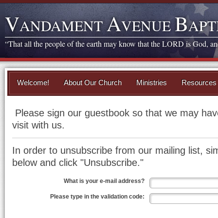
V
A
B
ANDAMENT
VENUE
APT
“That all the people of the earth may know that the LORD is God, and 
Welcome!
About Our Church
Ministries
Resources
Please sign our guestbook so that we may have
visit with us.
In order to unsubscribe from our mailing list, sim
below and click "Unsubscribe."
What is your e-mail address?
Please type in the validation code: