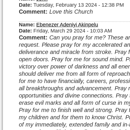
Date:
Tuesday, February 13 2024 - 12:38 PM
Comment:
Love this Church
Name:
Ebenezer Adeniyi Akinpelu
Date:
Friday, March 29 2024 - 10:03 AM
Comment:
Can you pray for me? These a
request. Please pray for my accelerated a
deliverance and miracle from stroke. Pray f
open doors. Pray for me for sound mind. P
victory over power of darkness and all ene
should deliver me from all form of reproa
for me to have financially, careers, profes
all breakthroughs and advancement. Pray m
opportunities and divine connections. Pray
erase evil marks and all form of curse in my
Pray for me to finish well and strong. Pray 
my children and for them to know Christ. P
of my immediately, extended family and in-