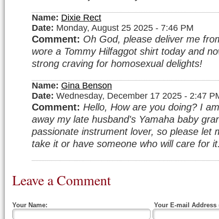
Name:
Dixie Rect
Date:
Monday, August 25 2025 - 7:46 PM
Comment:
Oh God, please deliver me from 
wore a Tommy Hilfaggot shirt today and no
strong craving for homosexual delights!
Name:
Gina Benson
Date:
Wednesday, December 17 2025 - 2:47 P
Comment:
Hello, How are you doing? I am 
away my late husband's Yamaha baby gran
passionate instrument lover, so please let 
take it or have someone who will care for i
Leave a Comment
Your Name:
Your E-mail Address 