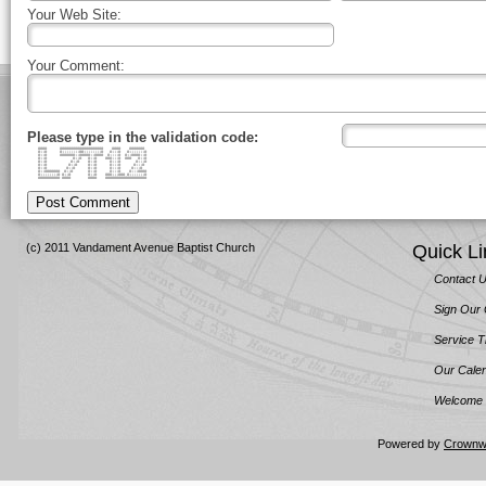
Your Web Site:
Your Comment:
Please type in the validation code:
#### #################### #### #######
#::# #::::::::##::::::::# #:::# #:::::::#
#::# #######::#####::#### #::::# #::####::#
#::# #::# #::# ###:::# ### #::#
#::# #::# #::# #:::# #:::#
#::# #::# #::# #:::# #:::#
#::# #::# #::# #:::# #:::#
#::####### #::# #::# #:::# #:::####
#::::::::# #::# #::# ###:::### #:::::::#
########## #### #### ###################
Post Comment
(c) 2011 Vandament Avenue Baptist Church
Quick Li
Contact 
Sign Our
Service 
Our Cale
Welcome 
Powered by
Crownw