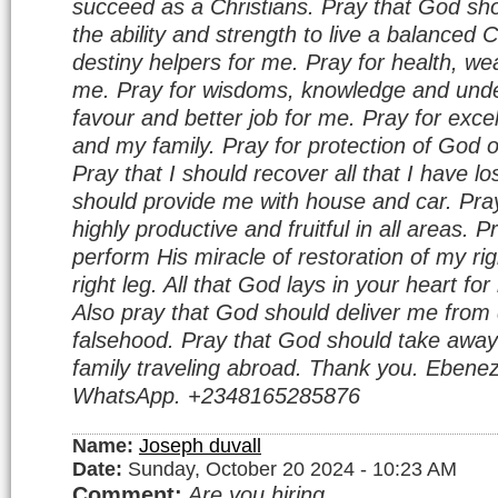
succeed as a Christians. Pray that God sho
the ability and strength to live a balanced C
destiny helpers for me. Pray for health, wea
me. Pray for wisdoms, knowledge and unde
favour and better job for me. Pray for excel
and my family. Pray for protection of God 
Pray that I should recover all that I have l
should provide me with house and car. Pray
highly productive and fruitful in all areas. 
perform His miracle of restoration of my r
right leg. All that God lays in your heart f
Also pray that God should deliver me from 
falsehood. Pray that God should take away
family traveling abroad. Thank you. Ebenez
WhatsApp. +2348165285876
Name:
Joseph duvall
Date:
Sunday, October 20 2024 - 10:23 AM
Comment:
Are you hiring