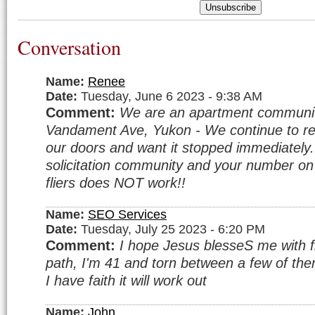
Unsubscribe
Conversation
Name:
Renee
Date:
Tuesday, June 6 2023 - 9:38 AM
Comment:
We are an apartment communi
Vandament Ave, Yukon - We continue to rec
our doors and want it stopped immediatel
solicitation community and your number o
fliers does NOT work!!
Name:
SEO Services
Date:
Tuesday, July 25 2023 - 6:20 PM
Comment:
I hope Jesus blesseS me with fi
path, I'm 41 and torn between a few of them.
I have faith it will work out
Name:
John