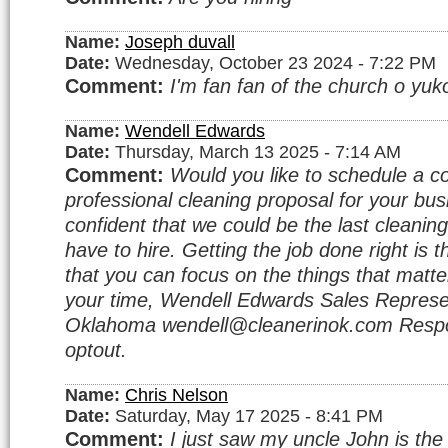
Name:
Joseph duvall
Date:
Wednesday, October 23 2024 - 7:22 PM
Comment:
I'm fan fan of the church o yuko
Name:
Wendell Edwards
Date:
Thursday, March 13 2025 - 7:14 AM
Comment:
Would you like to schedule a c
professional cleaning proposal for your bu
confident that we could be the last cleanin
have to hire. Getting the job done right is 
that you can focus on the things that matte
your time, Wendell Edwards Sales Represe
Oklahoma wendell@cleanerinok.com Respo
optout.
Name:
Chris Nelson
Date:
Saturday, May 17 2025 - 8:41 PM
Comment:
I just saw my uncle John is the