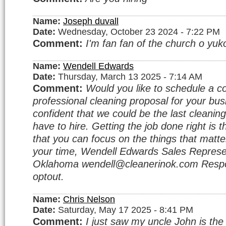
Name:
Joseph duvall
Date:
Wednesday, October 23 2024 - 7:22 PM
Comment:
I'm fan fan of the church o yuko
Name:
Wendell Edwards
Date:
Thursday, March 13 2025 - 7:14 AM
Comment:
Would you like to schedule a c
professional cleaning proposal for your bu
confident that we could be the last cleanin
have to hire. Getting the job done right is 
that you can focus on the things that matte
your time, Wendell Edwards Sales Represe
Oklahoma wendell@cleanerinok.com Respo
optout.
Name:
Chris Nelson
Date:
Saturday, May 17 2025 - 8:41 PM
Comment:
I just saw my uncle John is the