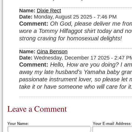
Name:
Dixie Rect
Date:
Monday, August 25 2025 - 7:46 PM
Comment:
Oh God, please deliver me from 
wore a Tommy Hilfaggot shirt today and no
strong craving for homosexual delights!
Name:
Gina Benson
Date:
Wednesday, December 17 2025 - 2:47 P
Comment:
Hello, How are you doing? I am 
away my late husband's Yamaha baby gran
passionate instrument lover, so please let 
take it or have someone who will care for i
Leave a Comment
Your Name:
Your E-mail Address 