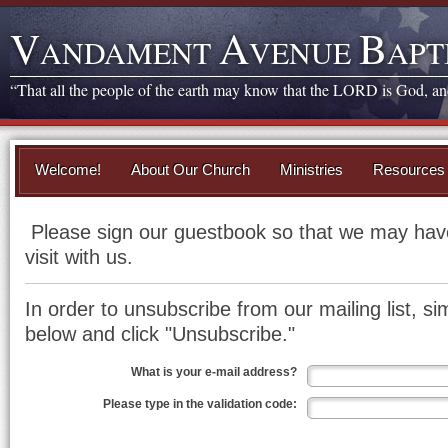
V
A
B
ANDAMENT
VENUE
APT
“That all the people of the earth may know that the LORD is God, and 
Welcome!
About Our Church
Ministries
Resources
Please sign our guestbook so that we may have
visit with us.
In order to unsubscribe from our mailing list, sim
below and click "Unsubscribe."
What is your e-mail address?
Please type in the validation code: