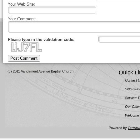
Your Web Site:
Your Comment:
Please type in the validation code:
#### #### ############################
#::# #::# #::##::::::::##::########::#
#::# #::# #::########::##::# #::#
#::# #::# #::# #::##::# #::#
#::# #::# #::# #::# #::##### #::#
#::# #::# #::# #::# #::##### #::#
#::# #::#### #::# #::# #::# #::#
#::####::##:# #::# #::# #::# #::#######
#::::::::# ####::## #::# #::# #::::::::#
########## ###### #### #### ##########
Post Comment
(c) 2011 Vandament Avenue Baptist Church
Quick Li
Contact 
Sign Our
Service 
Our Cale
Welcome 
Powered by
Crownw