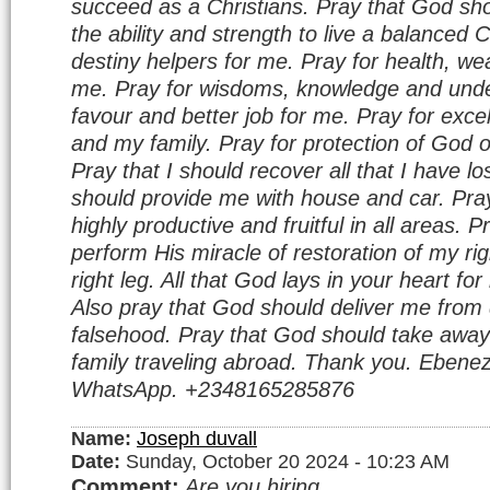
succeed as a Christians. Pray that God sho
the ability and strength to live a balanced C
destiny helpers for me. Pray for health, wea
me. Pray for wisdoms, knowledge and unde
favour and better job for me. Pray for excel
and my family. Pray for protection of God 
Pray that I should recover all that I have l
should provide me with house and car. Pray
highly productive and fruitful in all areas. 
perform His miracle of restoration of my r
right leg. All that God lays in your heart f
Also pray that God should deliver me from 
falsehood. Pray that God should take away
family traveling abroad. Thank you. Ebenez
WhatsApp. +2348165285876
Name:
Joseph duvall
Date:
Sunday, October 20 2024 - 10:23 AM
Comment:
Are you hiring