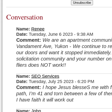
Unsubscribe
Conversation
Name:
Renee
Date:
Tuesday, June 6 2023 - 9:38 AM
Comment:
We are an apartment communi
Vandament Ave, Yukon - We continue to rec
our doors and want it stopped immediatel
solicitation community and your number o
fliers does NOT work!!
Name:
SEO Services
Date:
Tuesday, July 25 2023 - 6:20 PM
Comment:
I hope Jesus blesseS me with fi
path, I'm 41 and torn between a few of them.
I have faith it will work out
Name:
John