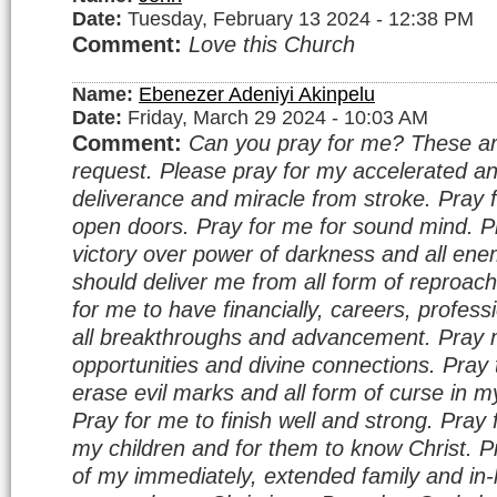
Date:
Tuesday, February 13 2024 - 12:38 PM
Comment:
Love this Church
Name:
Ebenezer Adeniyi Akinpelu
Date:
Friday, March 29 2024 - 10:03 AM
Comment:
Can you pray for me? These a
request. Please pray for my accelerated a
deliverance and miracle from stroke. Pray f
open doors. Pray for me for sound mind. P
victory over power of darkness and all ene
should deliver me from all form of reproa
for me to have financially, careers, profes
all breakthroughs and advancement. Pray m
opportunities and divine connections. Pray
erase evil marks and all form of curse in my
Pray for me to finish well and strong. Pray 
my children and for them to know Christ. P
of my immediately, extended family and in-